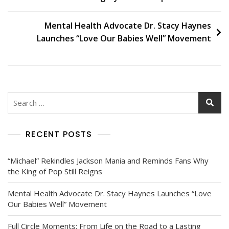
Mental Health Advocate Dr. Stacy Haynes
Launches “Love Our Babies Well” Movement
RECENT POSTS
“Michael” Rekindles Jackson Mania and Reminds Fans Why
the King of Pop Still Reigns
Mental Health Advocate Dr. Stacy Haynes Launches “Love
Our Babies Well” Movement
Full Circle Moments: From Life on the Road to a Lasting