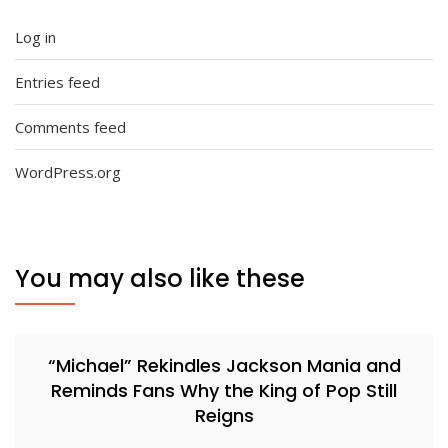
Log in
Entries feed
Comments feed
WordPress.org
You may also like these
“Michael” Rekindles Jackson Mania and
Reminds Fans Why the King of Pop Still
Reigns