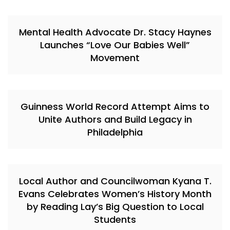
Mental Health Advocate Dr. Stacy Haynes
Launches “Love Our Babies Well”
Movement
Guinness World Record Attempt Aims to
Unite Authors and Build Legacy in
Philadelphia
Local Author and Councilwoman Kyana T.
Evans Celebrates Women’s History Month
by Reading Lay’s Big Question to Local
Students