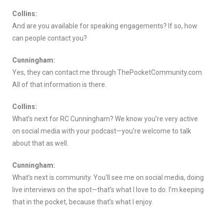
Collins:
And are you available for speaking engagements? If so, how
can people contact you?
Cunningham:
Yes, they can contact me through ThePocketCommunity.com.
All of that information is there.
Collins:
What’s next for RC Cunningham? We know you’re very active
on social media with your podcast—you’re welcome to talk
about that as well.
Cunningham:
What’s next is community. You’ll see me on social media, doing
live interviews on the spot—that’s what I love to do. I’m keeping
that in the pocket, because that’s what I enjoy.