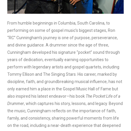
From humble beginnings in Columbia, South Carolina, to
performing on some of gospel music’s biggest stages, Ron
“RC” Cunningham’s journey is one of purpose, perseverance,
and divine guidance. A drummer since the age of three,
Cunningham developed his signature “pocket” sound through
years of dedication, eventually earning opportunities to
perform with legendary artists and gospel quartets, including
Tommy Ellison and The Singing Stars. His career, marked by
discipline, faith, and groundbreaking musical influence, has not
only earned him a place in the Gospel Music Hall of Fame but
also inspired his latest endeavor—his book
The Pocket Life of a
Drummer
, which captures his story, lessons, and legacy. Beyond
the music, Cunningham reflects on the importance of faith,
family, and consistency, sharing powerful moments from life
on the road, including a near-death experience that deepened