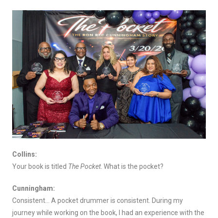
Collins:
Your book is titled
The Pocket
. What is the pocket?
Cunningham:
Consistent… A pocket drummer is consistent. During my
journey while working on the book, I had an experience with the