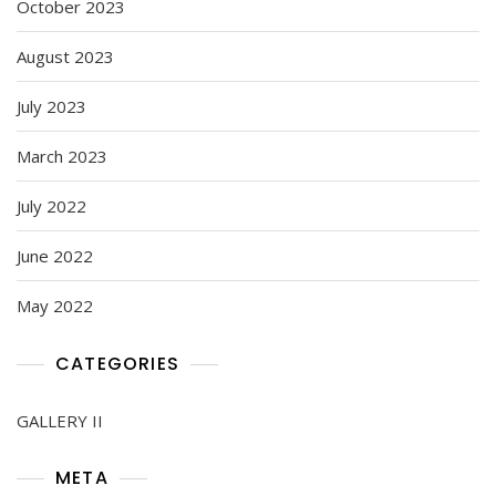
October 2023
August 2023
July 2023
March 2023
July 2022
June 2022
May 2022
CATEGORIES
GALLERY II
META