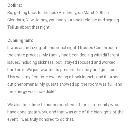
Collins:
So, getting back to the book—recently, on March 20th in
Glendora, New Jersey, you had your book release and signing.
Tell us about that night.
Cunningham:
It was an amazing, phenomenal night. I trusted God through
the entire process. My family had been dealing with different
issues, including sickness, but I stayed focused and worked
hard on it. We just wanted to present the story and get it out.
This was my first time ever doing a book launch, and it turned
out phenomenal. My guests showed up, the room was full, and
the energy was incredible.
We also took time to honor members of the community who
have done great work, and that was one of the highlights of the
event. I was truly honored to do that.