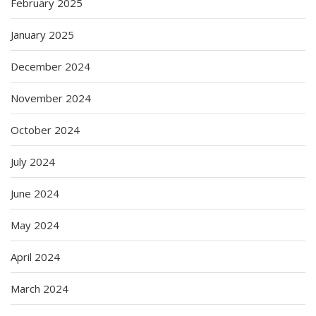
February 2025
January 2025
December 2024
November 2024
October 2024
July 2024
June 2024
May 2024
April 2024
March 2024