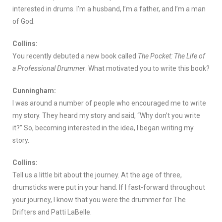
interested in drums. I’m a husband, I’m a father, and I’m a man
of God.
Collins:
You recently debuted a new book called
The Pocket: The Life of
a Professional Drummer
. What motivated you to write this book?
Cunningham:
I was around a number of people who encouraged me to write
my story. They heard my story and said, “Why don’t you write
it?” So, becoming interested in the idea, I began writing my
story.
Collins:
Tell us a little bit about the journey. At the age of three,
drumsticks were put in your hand. If I fast-forward throughout
your journey, I know that you were the drummer for The
Drifters and Patti LaBelle.