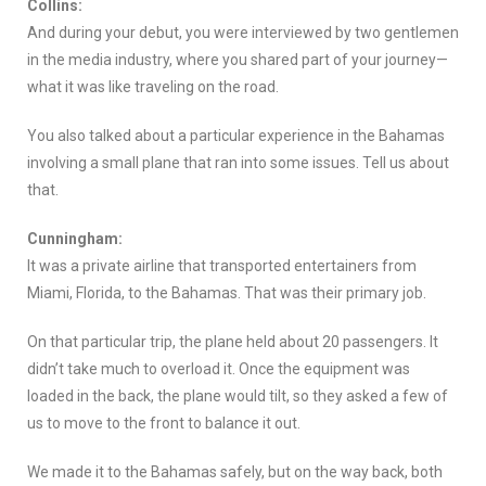
Collins:
And during your debut, you were interviewed by two gentlemen
in the media industry, where you shared part of your journey—
what it was like traveling on the road.
You also talked about a particular experience in the Bahamas
involving a small plane that ran into some issues. Tell us about
that.
Cunningham:
It was a private airline that transported entertainers from
Miami, Florida, to the Bahamas. That was their primary job.
On that particular trip, the plane held about 20 passengers. It
didn’t take much to overload it. Once the equipment was
loaded in the back, the plane would tilt, so they asked a few of
us to move to the front to balance it out.
We made it to the Bahamas safely, but on the way back, both