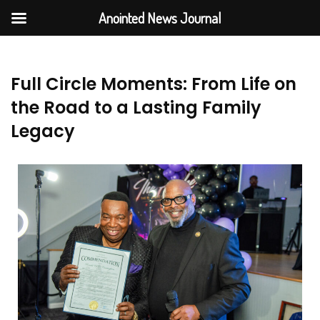
Anointed News Journal
Full Circle Moments: From Life on
the Road to a Lasting Family
Legacy