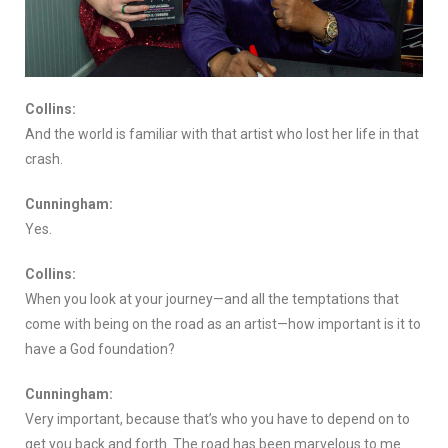
Collins:
And the world is familiar with that artist who lost her life in that
crash.
Cunningham:
Yes.
Collins:
When you look at your journey—and all the temptations that
come with being on the road as an artist—how important is it to
have a God foundation?
Cunningham:
Very important, because that’s who you have to depend on to
get you back and forth. The road has been marvelous to me.