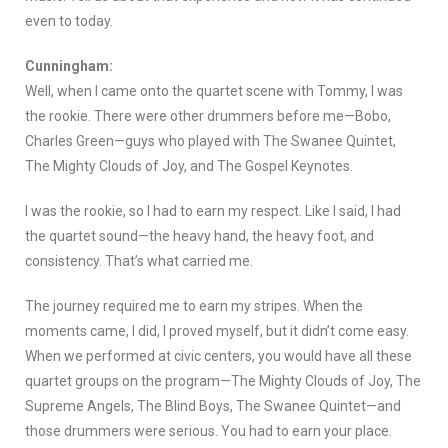
even to today.
Cunningham:
Well, when I came onto the quartet scene with Tommy, I was
the rookie. There were other drummers before me—Bobo,
Charles Green—guys who played with The Swanee Quintet,
The Mighty Clouds of Joy, and The Gospel Keynotes.
I was the rookie, so I had to earn my respect. Like I said, I had
the quartet sound—the heavy hand, the heavy foot, and
consistency. That’s what carried me.
The journey required me to earn my stripes. When the
moments came, I did, I proved myself, but it didn’t come easy.
When we performed at civic centers, you would have all these
quartet groups on the program—The Mighty Clouds of Joy, The
Supreme Angels, The Blind Boys, The Swanee Quintet—and
those drummers were serious. You had to earn your place.