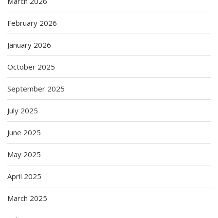
March 2026
February 2026
January 2026
October 2025
September 2025
July 2025
June 2025
May 2025
April 2025
March 2025