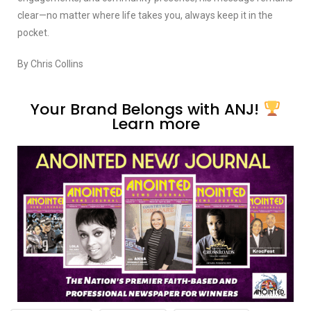
clear—no matter where life takes you, always keep it in the
pocket.
By Chris Collins
Your Brand Belongs with ANJ!
Learn more