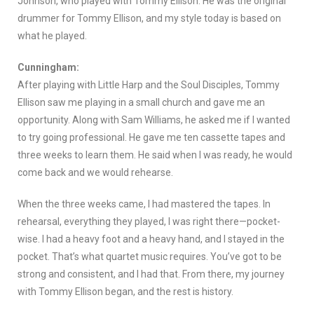
Johnson, who played with Tommy Ellison. He was the original
drummer for Tommy Ellison, and my style today is based on
what he played.
Cunningham:
After playing with Little Harp and the Soul Disciples, Tommy
Ellison saw me playing in a small church and gave me an
opportunity. Along with Sam Williams, he asked me if I wanted
to try going professional. He gave me ten cassette tapes and
three weeks to learn them. He said when I was ready, he would
come back and we would rehearse.
When the three weeks came, I had mastered the tapes. In
rehearsal, everything they played, I was right there—pocket-
wise. I had a heavy foot and a heavy hand, and I stayed in the
pocket. That’s what quartet music requires. You’ve got to be
strong and consistent, and I had that. From there, my journey
with Tommy Ellison began, and the rest is history.