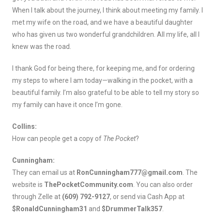
When I talk about the journey, I think about meeting my family. I
met my wife on the road, and we have a beautiful daughter
who has given us two wonderful grandchildren. All my life, all I
knew was the road.
I thank God for being there, for keeping me, and for ordering
my steps to where I am today—walking in the pocket, with a
beautiful family. I’m also grateful to be able to tell my story so
my family can have it once I’m gone.
Collins:
How can people get a copy of
The Pocket
?
Cunningham:
They can email us at
RonCunningham777@gmail.com
. The
website is
ThePocketCommunity.com
. You can also order
through Zelle at
(609) 792-9127
, or send via Cash App at
$RonaldCunningham31
and
$DrummerTalk357
.