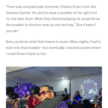
There was one particular drummer, Charles Green from the
Swanee Quintet. He used to wear a sneaker on his right foot
for the bass drum. When they finished playing, he would throw
the sneaker to whoever was up next and say, “Give it back if
you can.”
Now, you know what that means in music. Many nights, I had to
hold onto that sneaker—but eventually, I reached a point where
I could throw it back to him.