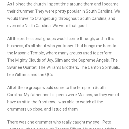
As I joined the church, I spent time around them and I became
their drummer. They were pretty popular in South Carolina. We
would travel to Orangeburg, throughout South Carolina, and
even into North Carolina. We were that good.
All the professional groups would come through, and in this
business, it’s all about who you know. That brings me back to
the Masonic Temple, where many groups used to perform—
The Mighty Clouds of Joy, Slim and the Supreme Angels, The
Swanee Quintet, The Williams Brothers, The Canton Spirituals,
Lee Williams and the QC’s.
All of these groups would come to the temple in South
Carolina. My father and his peers were Masons, so they would
have us sit in the front row. I was able to watch all the
drummers up close, and I studied them.
There was one drummer who really caught my eye—Pete