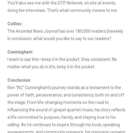
You’ll also see me with the DTP Network, on site at events,
doing live interviews. That’s what community means to me.
Collins:
The
Anointed News Journal
has over 180,000 readers biweekly.
In conclusion, what would you like to say to our readers?
Cunningham:
I want to say this—keep it in the pocket. Stay consistent. No
matter what you do in life, keep it in the pocket.
Conclusion:
Ron “RC” Cunningham’s journey stands as a testament to the
power of faith, perseverance, and consistency, both on and off
the stage. From life-changing moments on the road to
influencing the sound of gospel quartet music, his story reflects
a life committed to purpose, family, and staying true to his
calling. As he continues to inspire through his book, speaking
engagements, and community presence, his message remains