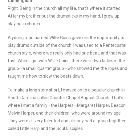
Cunningham:
Right. Being in the church all my life, that’s where it started.
After my brother put the drumsticks in my hand, I grew up
playing in church.
A young man named Willie Goins gave me the opportunity to
play drums outside of the church. I was used to a Pentecostal
church style, where we really only had one beat, and that was
fast. When I got with Willie Goins, there were two ladies in the
group—a small quartet group—who showed me the ropes and
taught me how to slow the beats down.
To make a long story short, I moved on to a popular church in
South Carolina called Gaunter Chapel Baptist Church. That’s
where I met a family—the Harpers—Margaret Harper, Deacon
Melvin Harper, and their children, who were around my age.
They were all very talented and already had a group together
called Little Harp and the Soul Disciples.