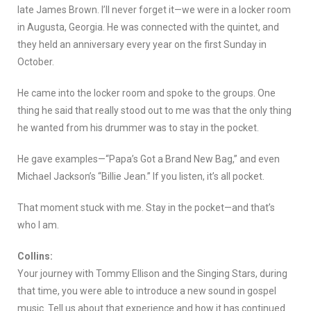
late James Brown. I’ll never forget it—we were in a locker room
in Augusta, Georgia. He was connected with the quintet, and
they held an anniversary every year on the first Sunday in
October.
He came into the locker room and spoke to the groups. One
thing he said that really stood out to me was that the only thing
he wanted from his drummer was to stay in the pocket.
He gave examples—“Papa’s Got a Brand New Bag,” and even
Michael Jackson’s “Billie Jean.” If you listen, it’s all pocket.
That moment stuck with me. Stay in the pocket—and that’s
who I am.
Collins:
Your journey with Tommy Ellison and the Singing Stars, during
that time, you were able to introduce a new sound in gospel
music. Tell us about that experience and how it has continued