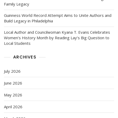
Family Legacy
Guinness World Record Attempt Aims to Unite Authors and
Build Legacy in Philadelphia
Local Author and Councilwoman Kyana T. Evans Celebrates
Women’s History Month by Reading Lay’s Big Question to
Local Students
ARCHIVES
July 2026
June 2026
May 2026
April 2026