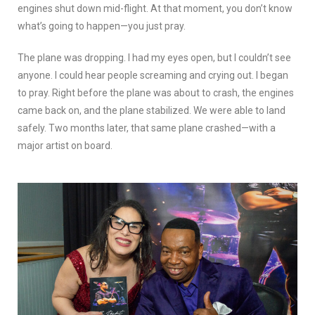
engines shut down mid-flight. At that moment, you don’t know
what’s going to happen—you just pray.
The plane was dropping. I had my eyes open, but I couldn’t see
anyone. I could hear people screaming and crying out. I began
to pray. Right before the plane was about to crash, the engines
came back on, and the plane stabilized. We were able to land
safely. Two months later, that same plane crashed—with a
major artist on board.