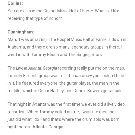
Collins:
You are also in the Gospel Music Hall of Fame. What is it like
receiving that type of honor?
Cunningham:
Man, it was amazing. The Gospel Music Hall of Fame is down in
Alabama, and there are so many legendary groups in there. I
went in with Tommy Ellison and The Singing Stars.
The
Live in Atlanta, Georgia
recording really put me on the map.
Tommy Ellison’s group was full of charisma—you couldn’t hide
in it. He featured everyone: the guitar player, the man in the
middle, which is Oscar Hartley, and Dennis Bowers guitar solo.
That night in Atlanta was the first time we ever did a live video
recording. When Tommy called on me, I wasn’t expecting it. I
just did what I do—and that’s where the drum solo was born,
right there in Atlanta, Georgia.