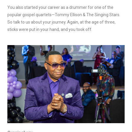
You also started your career as a drummer for one of the
popular gospel quartets—Tommy Ellison & The Singing Stars.
So talk to us about your journey. Again, at the age of three,
sticks were put in your hand, and you took off.