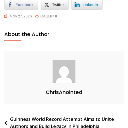
Facebook
Twitter
LinkedIn
May 27, 2026
GALLERY II
About the Author
ChrisAnointed
Guinness World Record Attempt Aims to Unite
Authors and Build Legacy in Philadelphia