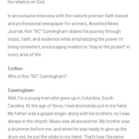
his reliance on God.
In an exclusive interview with the nation’s premier faith-based
and professional newspaper for winners, Anointed News
Journal, Ron “RC” Cunningham shares his journey through
music, faith, and resilience while emphasizing the power of
being consistent, encouraging readers to “stay in the pocket” in
every area of life.
Collins:
Who is Ron “RC” Cunningham?
Cunningham:
Well, I’m a young man who grew up in Columbia, South
Carolina. At the age of three, I had drumsticks put in my hand.
My father was a gospel singer, along with his brothers, so I was
always in the church. Music was all around me. My brother was
a drummer before me, and when he was ready to give up the
drum set, he put the sticks in my hand. That’s how I became