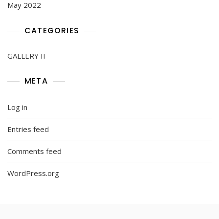
May 2022
CATEGORIES
GALLERY II
META
Log in
Entries feed
Comments feed
WordPress.org