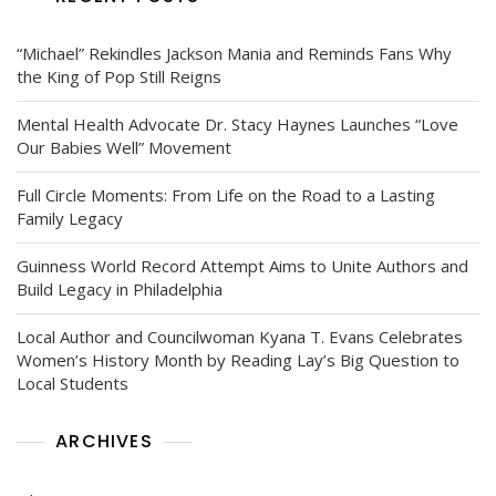
“Michael” Rekindles Jackson Mania and Reminds Fans Why
the King of Pop Still Reigns
Mental Health Advocate Dr. Stacy Haynes Launches “Love
Our Babies Well” Movement
Full Circle Moments: From Life on the Road to a Lasting
Family Legacy
Guinness World Record Attempt Aims to Unite Authors and
Build Legacy in Philadelphia
Local Author and Councilwoman Kyana T. Evans Celebrates
Women’s History Month by Reading Lay’s Big Question to
Local Students
ARCHIVES