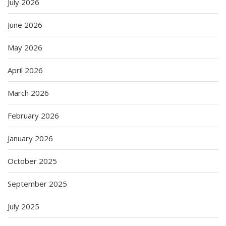
July 2026
June 2026
May 2026
April 2026
March 2026
February 2026
January 2026
October 2025
September 2025
July 2025