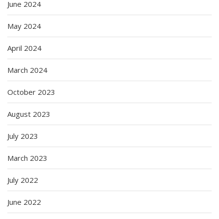
June 2024
May 2024
April 2024
March 2024
October 2023
August 2023
July 2023
March 2023
July 2022
June 2022