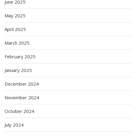
June 2025
May 2025
April 2025
March 2025
February 2025
January 2025
December 2024
November 2024
October 2024
July 2024