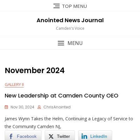
Skip
TOP MENU
to
content
Anointed News Journal
Camden's Voice
MENU
November 2024
GALLERY II
New Leadership at Camden County OEO
Nov 30, 2024
ChrisAnointed
James Wynn Takes the Helm, Continuing a Legacy of Service to
the Community Camden NJ,
Facebook
Twitter
LinkedIn