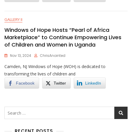
GALLERY II
Windows of Hope Hosts “Pearl of Africa
Marketplace” to Continue Empowering Lives
of Children and Women in Uganda
Nov 13, 2024
ChrisAnointed
Camden, NJ Windows of Hope (WOH) is dedicated to
transforming the lives of children and
Facebook
Twitter
LinkedIn
Search
for:
RECENT POSTS